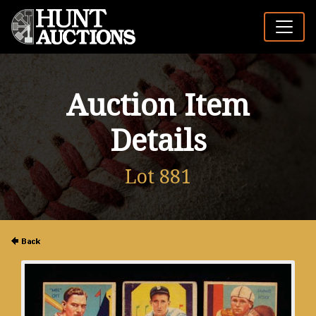
Auction Item
Details
Lot 881