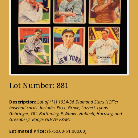
Lot Number: 881
Description:
Lot of (11) 1934-36 Diamond Stars HOF'er
baseball cards. Includes Foxx, Grove, Lazzeri, Lyons,
Gehringer, Ott, Bottomley, P.Waner, Hubbell, Hornsby, and
Greenberg: Range GD/VG-EX/MT
Estimated Price:
($750.00-$1,000.00)