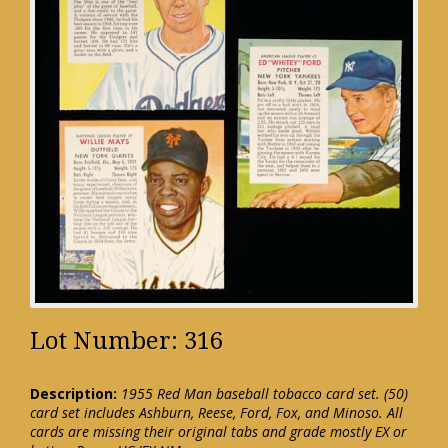
Lot Number: 316
Description:
1955 Red Man baseball tobacco card set. (50)
card set includes Ashburn, Reese, Ford, Fox, and Minoso. All
cards are missing their original tabs and grade mostly EX or