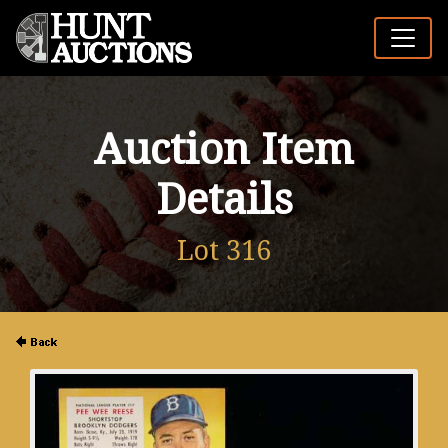
Auction Item
Details
Lot 316