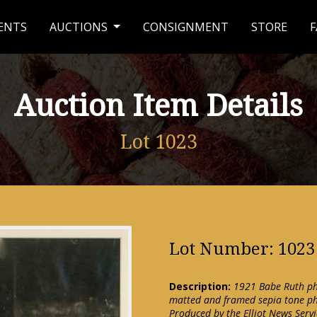
ENTS
AUCTIONS
CONSIGNMENT
STORE
F
Auction Item Details
Lot 1023
Lot Number: 1023
Description:
1921 Babe Ruth ph
matted and framed sepia tone pho
Produced by the Elliot News Servic