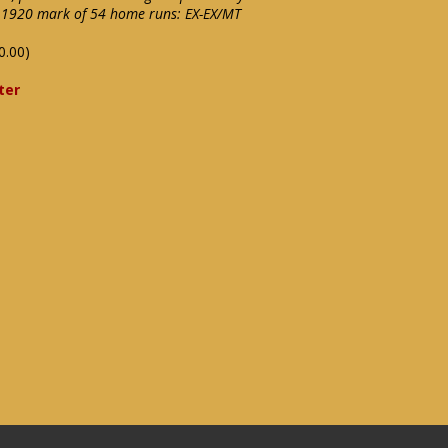
is 1920 mark of 54 home runs: EX-EX/MT
0.00)
ter