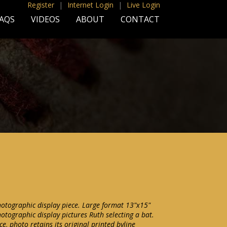
Register
|
Internet Login
|
Live Login
AQS
VIDEOS
ABOUT
CONTACT
otographic display piece. Large format 13"x15"
tographic display pictures Ruth selecting a bat.
e, photo retains its original printed byline