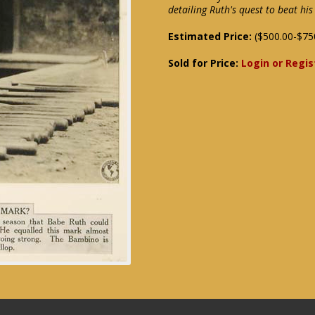
detailing Ruth's quest to beat h
Estimated Price:
($500.00-$75
Sold for Price:
Login or Regis