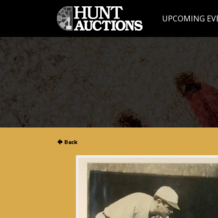
UPCOMING EV