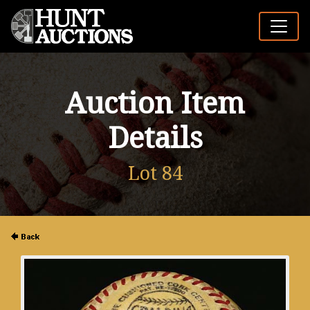
Auction Item
Details
Lot 84