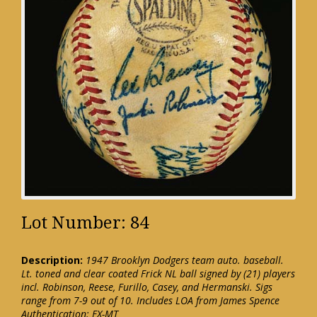
Lot Number: 84
Description:
1947 Brooklyn Dodgers team auto. baseball.
Lt. toned and clear coated Frick NL ball signed by (21) players
incl. Robinson, Reese, Furillo, Casey, and Hermanski. Sigs
range from 7-9 out of 10. Includes LOA from James Spence
Authentication: EX-MT