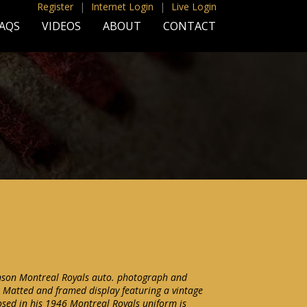
Register
|
Internet Login
|
Live Login
AQS
VIDEOS
ABOUT
CONTACT
inson Montreal Royals auto. photograph and
 Matted and framed display featuring a vintage
sed in his 1946 Montreal Royals uniform is