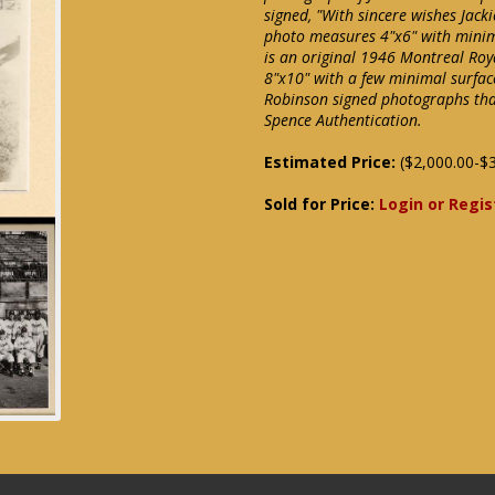
signed, "With sincere wishes Jack
photo measures 4"x6" with minima
is an original 1946 Montreal Roy
8"x10" with a few minimal surface
Robinson signed photographs tha
Spence Authentication.
Estimated Price:
($2,000.00-$3
Sold for Price:
Login or Regis