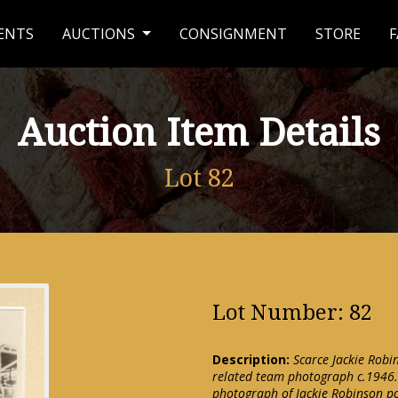
ENTS
AUCTIONS
CONSIGNMENT
STORE
F
Auction Item Details
Lot 82
Lot Number: 82
Description:
Scarce Jackie Rob
related team photograph c.1946.
photograph of Jackie Robinson po