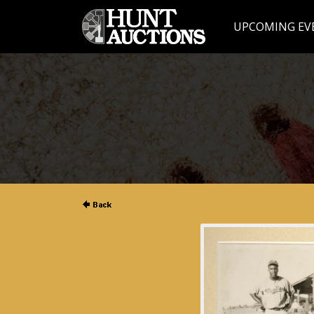
UPCOMING EV