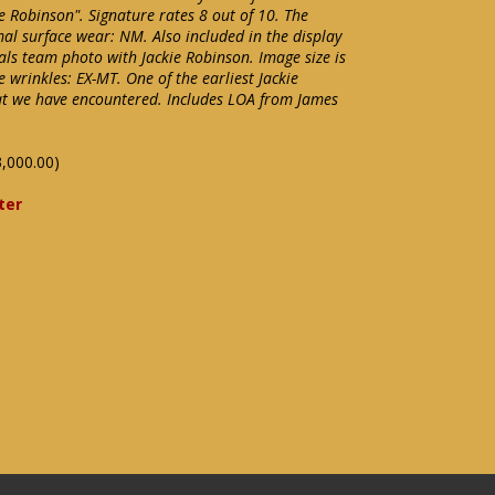
ie Robinson". Signature rates 8 out of 10. The
l surface wear: NM. Also included in the display
als team photo with Jackie Robinson. Image size is
 wrinkles: EX-MT. One of the earliest Jackie
t we have encountered. Includes LOA from James
,000.00)
ter