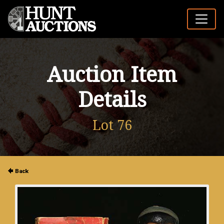
Auction Item
Details
Lot 76