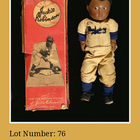
Lot Number: 76