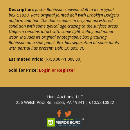
Description:
Jackie Robinson souvenir doll in its original
box c.1950. Rare original jointed doll with Brooklyn Dodgers
uniform and hat. The doll remains in original unrestored
condition with some typical age crazing to the surface areas.
Uniform remains intact with some light soiling and minor
wear. Includes its original photographic box picturing
Robinson on a side panel. Box has separation at some joints
with partial lids present: Doll: EX, Box: VG
Estimated Price:
($750.00-$1,000.00)
Sold for Price:
Login or Register
Hunt Auctions, LLC
256 Welsh Pool Rd. Exton, PA 19341 | 610.524.0822