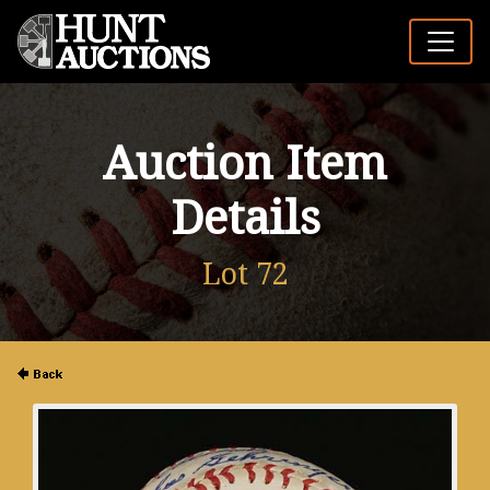
Auction Item
Details
Lot 72