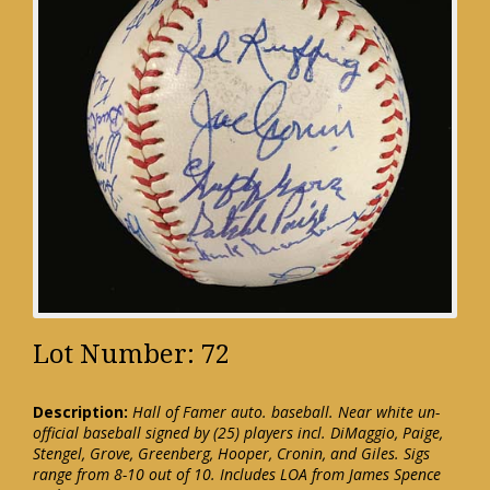
Lot Number: 72
Description:
Hall of Famer auto. baseball. Near white un-
official baseball signed by (25) players incl. DiMaggio, Paige,
Stengel, Grove, Greenberg, Hooper, Cronin, and Giles. Sigs
range from 8-10 out of 10. Includes LOA from James Spence