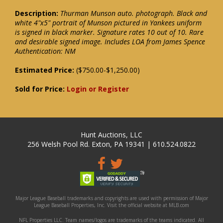
Description:
Thurman Munson auto. photograph. Black and
white 4"x5" portrait of Munson pictured in Yankees uniform
is signed in black marker. Signature rates 10 out of 10. Rare
and desirable signed image. Includes LOA from James Spence
Authentication: NM
Estimated Price:
($750.00-$1,250.00)
Sold for Price:
Login or Register
Hunt Auctions, LLC
256 Welsh Pool Rd. Exton, PA 19341 | 610.524.0822
Major League Baseball trademarks and copyrights are used with permission of Major
League Baseball Properties, Inc. Visit the official website at MLB.com
NFL Properties LLC. Team names/logos are trademarks of the teams indicated. All