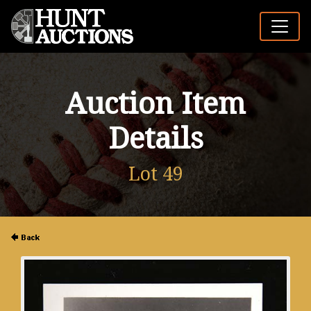
Auction Item
Details
Lot 49