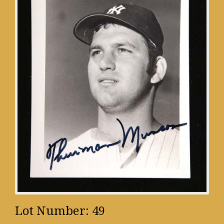
Lot Number: 49