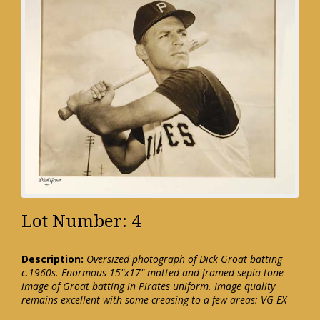
Lot Number: 4
Description:
Oversized photograph of Dick Groat batting
c.1960s. Enormous 15"x17" matted and framed sepia tone
image of Groat batting in Pirates uniform. Image quality
remains excellent with some creasing to a few areas: VG-EX