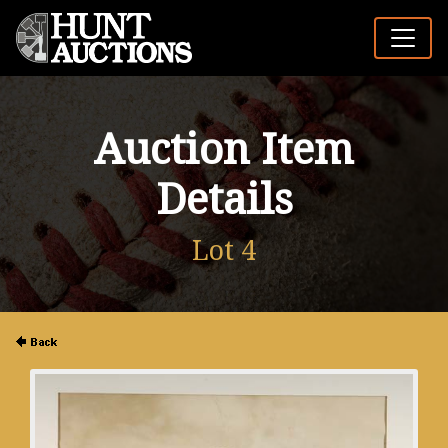
Auction Item
Details
Lot 4