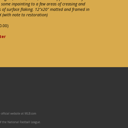
h some inpainting to a few areas of creasing and
s of surface flaking. 12"x20" matted and framed in
 (with note to restoration)
0.00)
ter
 official website at MLB.com
f the National Football League.