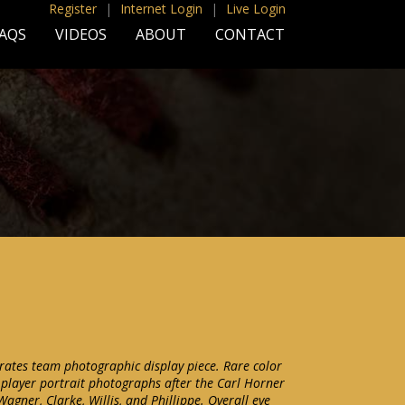
Register
|
Internet Login
|
Live Login
AQS
VIDEOS
ABOUT
CONTACT
rates team photographic display piece. Rare color
l player portrait photographs after the Carl Horner
Wagner, Clarke, Willis, and Phillippe. Overall eye