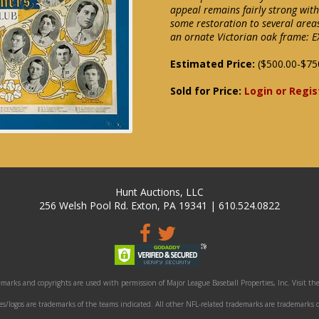
appeal remains fairly strong wit
some restoration to several area
an ornate Victorian oak frame: EX
Estimated Price:
($500.00-$75
Sold for Price:
Login or Regis
Hunt Auctions, LLC
256 Welsh Pool Rd. Exton, PA 19341 | 610.524.0822
marks and copyrights are used with permission of Major League Baseball Properties, Inc. Visit the
/logos are trademarks of the teams indicated. All other NFL-related trademarks are trademarks o