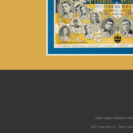
Major League Baseball trade
NFL Properties LLC. Team names