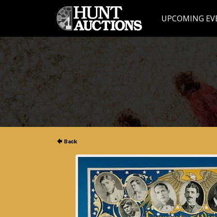
UPCOMING EV