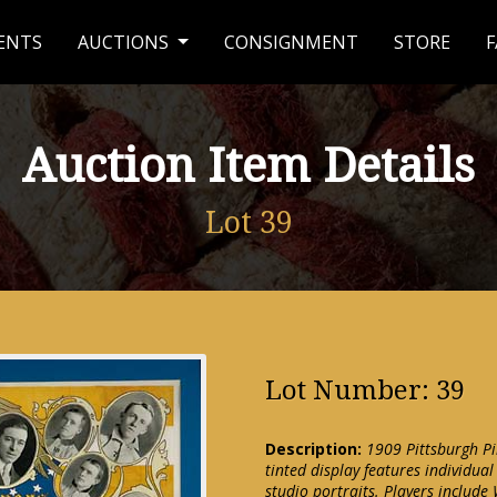
ENTS
AUCTIONS
CONSIGNMENT
STORE
F
Auction Item Details
Lot 39
Lot Number: 39
Description:
1909 Pittsburgh Pi
tinted display features individua
studio portraits. Players include 