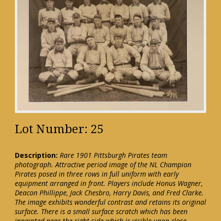
Lot Number: 25
Description:
Rare 1901 Pittsburgh Pirates team
photograph. Attractive period image of the NL Champion
Pirates posed in three rows in full uniform with early
equipment arranged in front. Players include Honus Wagner,
Deacon Phillippe, Jack Chesbro, Harry Davis, and Fred Clarke.
The image exhibits wonderful contrast and retains its original
surface. There is a small surface scratch which has been
inpainted near the right side which is visible upon close