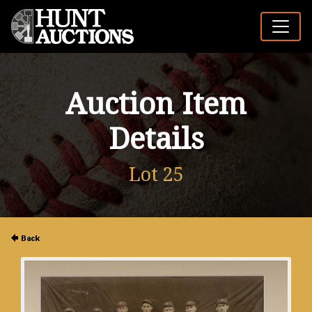
Auction Item
Details
Lot 25