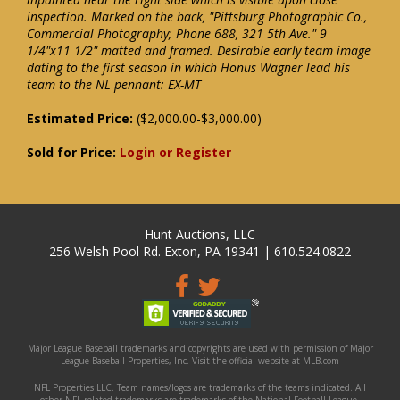
inspection. Marked on the back, "Pittsburg Photographic Co.,
Commercial Photography; Phone 688, 321 5th Ave." 9
1/4"x11 1/2" matted and framed. Desirable early team image
dating to the first season in which Honus Wagner lead his
team to the NL pennant: EX-MT
Estimated Price:
($2,000.00-$3,000.00)
Sold for Price:
Login or Register
Hunt Auctions, LLC
256 Welsh Pool Rd. Exton, PA 19341 | 610.524.0822
Major League Baseball trademarks and copyrights are used with permission of Major
League Baseball Properties, Inc. Visit the official website at MLB.com
NFL Properties LLC. Team names/logos are trademarks of the teams indicated. All