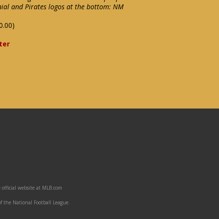
ial and Pirates logos at the bottom: NM
0.00)
ter
 official website at MLB.com
f the National Football League.