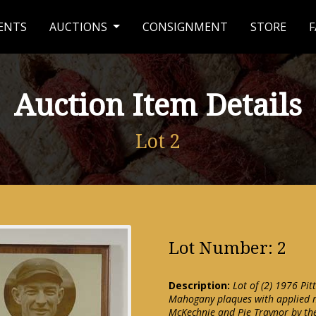
ENTS
AUCTIONS
CONSIGNMENT
STORE
F
Auction Item Details
Lot 2
Lot Number: 2
Description:
Lot of (2) 1976 Pi
Mahogany plaques with applied m
McKechnie and Pie Traynor by the