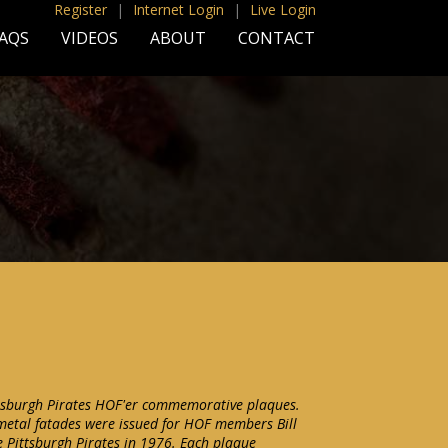
Register
|
Internet Login
|
Live Login
AQS
VIDEOS
ABOUT
CONTACT
ttsburgh Pirates HOF'er commemorative plaques.
etal fatades were issued for HOF members Bill
 Pittsburgh Pirates in 1976. Each plaque