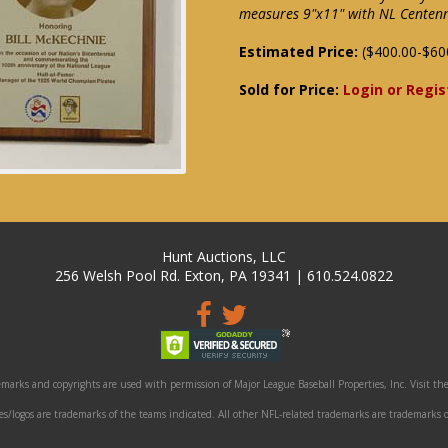
measures 9"x11" with NL Centenn
Estimated Price:
($400.00-$60
Sold for Price:
Login or Regis
Hunt Auctions, LLC
256 Welsh Pool Rd. Exton, PA 19341 | 610.524.0822
marks and copyrights are used with permission of Major League Baseball Properties, Inc. Visit the
/logos are trademarks of the teams indicated. All other NFL-related trademarks are trademarks o