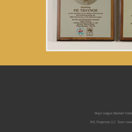
Major League Baseball trade
NFL Properties LLC. Team names