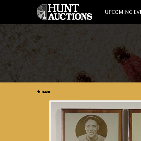
UPCOMING EV