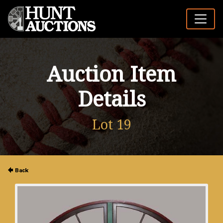
Auction Item
Details
Lot 19