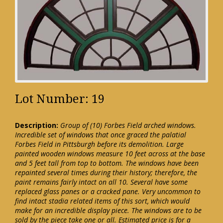
Lot Number: 19
Description:
Group of (10) Forbes Field arched windows.
Incredible set of windows that once graced the palatial
Forbes Field in Pittsburgh before its demolition. Large
painted wooden windows measure 10 feet across at the base
and 5 feet tall from top to bottom. The windows have been
repainted several times during their history; therefore, the
paint remains fairly intact on all 10. Several have some
replaced glass panes or a cracked pane. Very uncommon to
find intact stadia related items of this sort, which would
make for an incredible display piece. The windows are to be
sold by the piece take one or all. Estimated price is for a