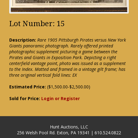
Lot Number: 15
Description:
Rare 1905 Pittsburgh Pirates versus New York
Giants panoramic photograph. Rarely offered printed
photographic supplement picturing a game between the
Pirates and Giants in Exposition Park. Depicting a right
centerfield vantage point, photo was issued as a supplement
to the Index. Matted and framed in a vintage gilt frame; has
three original vertical fold lines: EX
Estimated Price:
($1,500.00-$2,500.00)
Sold for Price:
Login or Register
Hunt Auctions, LLC
256 Welsh Pool Rd. Exton, PA 19341 | 610.524.0822