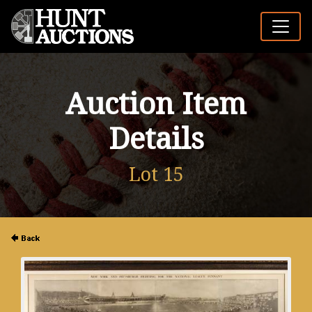
Auction Item
Details
Lot 15