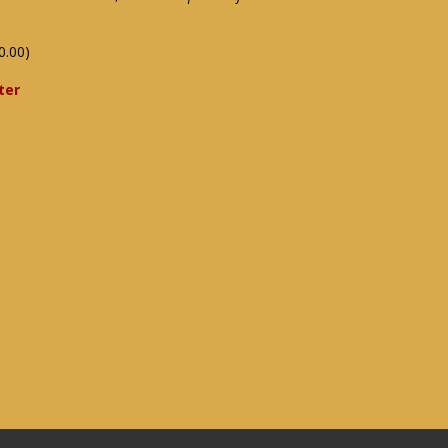
0.00)
ter