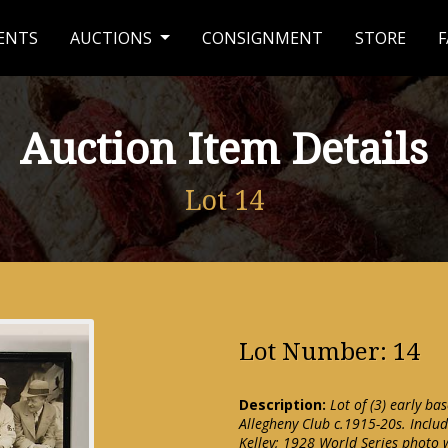
ENTS
AUCTIONS
CONSIGNMENT
STORE
F
Auction Item Details
Lot 14
Lot Number: 14
Description:
Lot of (3) early ba
Allegheny Club c.1915-20s. Includ
Kelley; 1928 World Series photo 