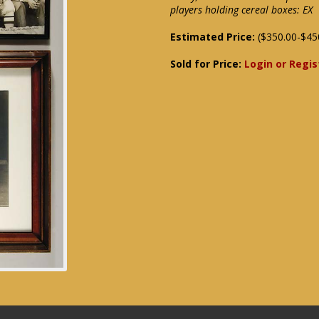
players holding cereal boxes: EX
Estimated Price:
($350.00-$45
Sold for Price:
Login or Regis