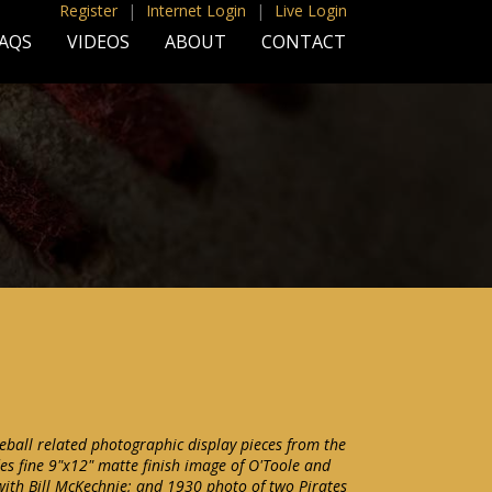
Register
|
Internet Login
|
Live Login
AQS
VIDEOS
ABOUT
CONTACT
seball related photographic display pieces from the
es fine 9"x12" matte finish image of O'Toole and
with Bill McKechnie; and 1930 photo of two Pirates