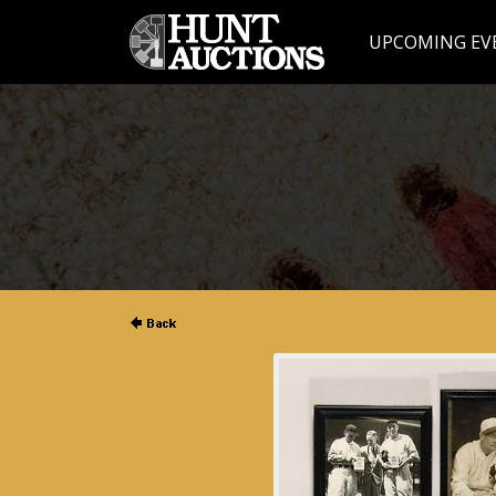
UPCOMING EV