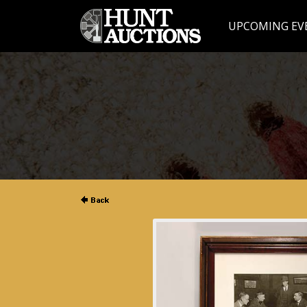
UPCOMING EV