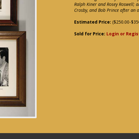
Ralph Kiner and Rosey Roswell; a
Crosby, and Bob Prince after an o
Estimated Price:
($250.00-$35
Sold for Price:
Login or Regis