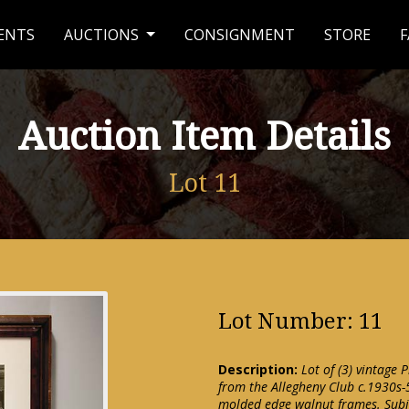
ENTS
AUCTIONS
CONSIGNMENT
STORE
F
Auction Item Details
Lot 11
Lot Number: 11
Description:
Lot of (3) vintage 
from the Allegheny Club c.1930s-
molded edge walnut frames. Subje