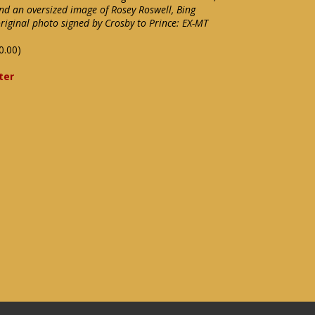
nd an oversized image of Rosey Roswell, Bing
riginal photo signed by Crosby to Prince: EX-MT
0.00)
ter