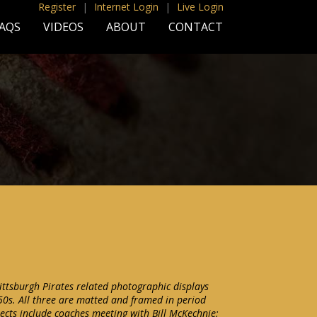
Register
|
Internet Login
|
Live Login
AQS
VIDEOS
ABOUT
CONTACT
Pittsburgh Pirates related photographic displays
50s. All three are matted and framed in period
cts include coaches meeting with Bill McKechnie;