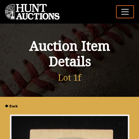
Auction Item
Details
Lot 1f