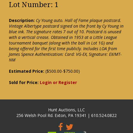
Lot Number: 1
Description:
Cy Young auto. Hall of Fame plaque postcard.
Vintage Albertype postcard signed on the front by Cy Young in
blue ink. The signature rates 7 out of 10. Postcard is unused
with a vertical crease. Obtained in 1953 at a Little League
tournament banquet (along with the ball in Lot 1G) and
being offered for the first time publicly. Includes LOA from
James Spence Authentication: Card: VG-EX, Signature: EX/MT-
NM
Estimated Price:
($500.00-$750.00)
Sold for Price:
Login or Register
Hunt Auctions, LLC
256 Welsh Pool Rd. Exton, PA 19341 | 610.524.0822