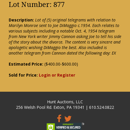
Lot Number: 877
Description:
Lot of (5) original telegrams with relation to
Marilyn Monroe sent to Joe DiMaggio c.1954. Each relates to
various subjects including a notable Oct. 4, 1954 telegram
from New York writer Jimmy Cannon asking Joe to tell his side
of the story about the divorce. The content is very sincere and
apologetic wishing DiMaggio the best. Also included is
another telegram from Cannon dated the following day: EX
Estimated Price:
($400.00-$600.00)
Sold for Price:
Login or Register
Hunt Auctions, LLC
256 Welsh Pool Rd. Exton, PA 19341 | 610.524.0822