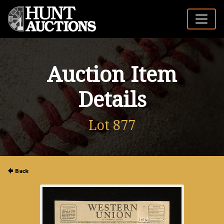
Auction Item
Details
Lot 877