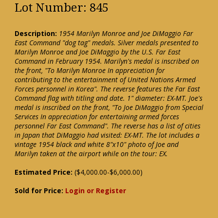
Lot Number: 845
Description:
1954 Marilyn Monroe and Joe DiMaggio Far
East Command "dog tag" medals. Silver medals presented to
Marilyn Monroe and Joe DiMaggio by the U.S. Far East
Command in February 1954. Marilyn's medal is inscribed on
the front, "To Marilyn Monroe In appreciation for
contributing to the entertainment of United Nations Armed
Forces personnel in Korea". The reverse features the Far East
Command flag with titling and date. 1" diameter: EX-MT. Joe's
medal is inscribed on the front, "To Joe DiMaggio from Special
Services In appreciation for entertaining armed forces
personnel Far East Command". The reverse has a list of cities
in Japan that DiMaggio had visited: EX-MT. The lot includes a
vintage 1954 black and white 8"x10" photo of Joe and
Marilyn taken at the airport while on the tour: EX.
Estimated Price:
($4,000.00-$6,000.00)
Sold for Price:
Login or Register