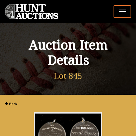
Auction Item
Details
Lot 845