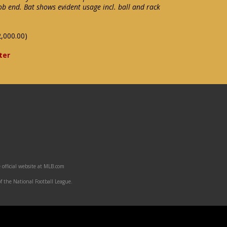
b end. Bat shows evident usage incl. ball and rack
,000.00)
ter
 official website at MLB.com
f the National Football League.