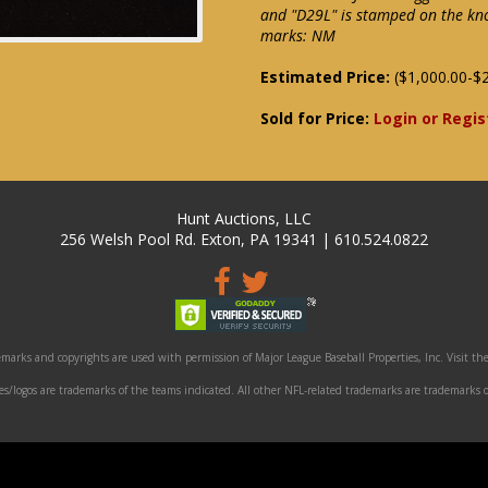
and "D29L" is stamped on the kno
marks: NM
Estimated Price:
($1,000.00-$2
Sold for Price:
Login or Regis
Hunt Auctions, LLC
256 Welsh Pool Rd. Exton, PA 19341 | 610.524.0822
marks and copyrights are used with permission of Major League Baseball Properties, Inc. Visit the
/logos are trademarks of the teams indicated. All other NFL-related trademarks are trademarks o