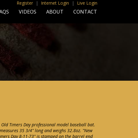
Register
|
Internet Login
|
Live Login
AQS
VIDEOS
ABOUT
CONTACT
 Old Timers Day professional model baseball bat.
 measures 35 3/4" long and weighs 32.8oz. "New
imers Day 8-11-73" is stamped on the barrel end