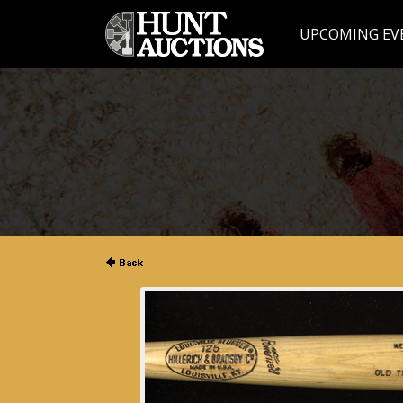
UPCOMING EV