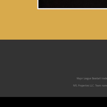
Major League Baseball trade
NFL Properties LLC. Team names