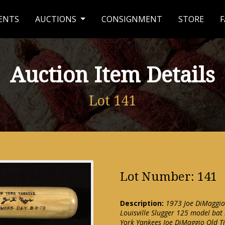
ENTS
AUCTIONS
CONSIGNMENT
STORE
F
Auction Item Details
Lot 141
Lot Number: 141
Description:
1973 Joe DiMaggio
Louisville Slugger 125 model bat
York Yankees Joe DiMaggio Old T