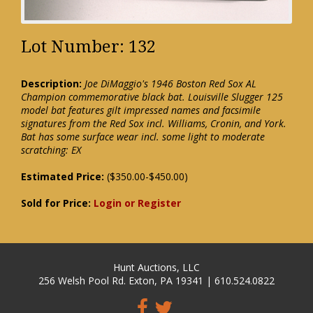
Lot Number: 132
Description:
Joe DiMaggio's 1946 Boston Red Sox AL
Champion commemorative black bat. Louisville Slugger 125
model bat features gilt impressed names and facsimile
signatures from the Red Sox incl. Williams, Cronin, and York.
Bat has some surface wear incl. some light to moderate
scratching: EX
Estimated Price:
($350.00-$450.00)
Sold for Price:
Login or Register
Hunt Auctions, LLC
256 Welsh Pool Rd. Exton, PA 19341 | 610.524.0822