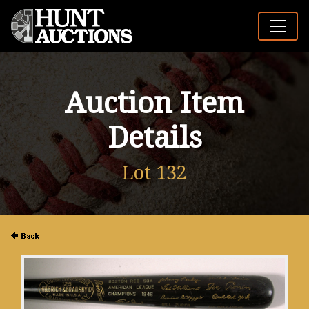
Auction Item
Details
Lot 132