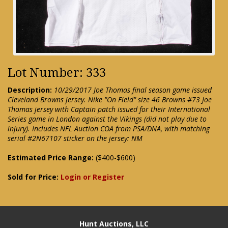
Lot Number: 333
Description:
10/29/2017 Joe Thomas final season game issued
Cleveland Browns jersey. Nike "On Field" size 46 Browns #73 Joe
Thomas jersey with Captain patch issued for their International
Series game in London against the Vikings (did not play due to
injury). Includes NFL Auction COA from PSA/DNA, with matching
serial #2N67107 sticker on the jersey: NM
Estimated Price Range:
($400-$600)
Sold for Price:
Login or Register
Hunt Auctions, LLC