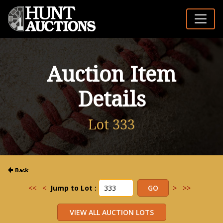
Auction Item
Details
Lot 333
<<
<
Jump to Lot :
>
>>