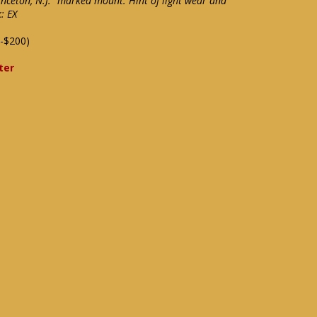
inceton, N.J." marked mount. Hint of light wear and
: EX
-$200)
ter