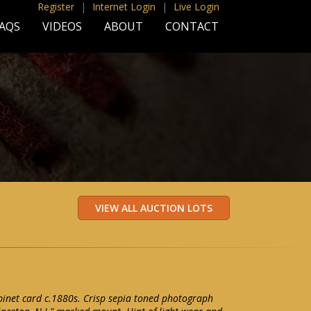
Register
|
Internet Login
|
Live Login
AQS
VIDEOS
ABOUT
CONTACT
binet card c.1880s. Crisp sepia toned photograph