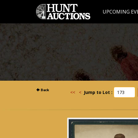
UPCOMING EV
<<
<
Jump to Lot :