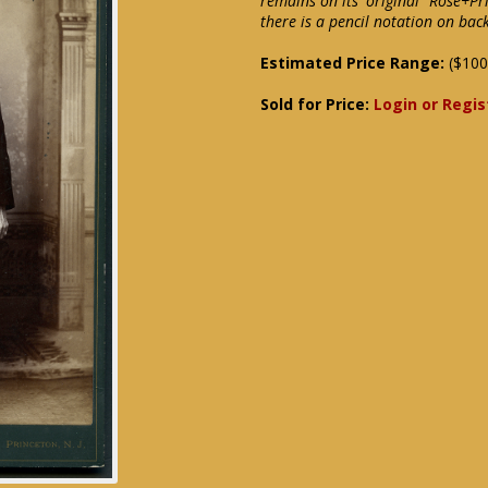
remains on its' original "Rose+Pr
there is a pencil notation on back
Estimated Price Range:
($100
Sold for Price:
Login or Regis