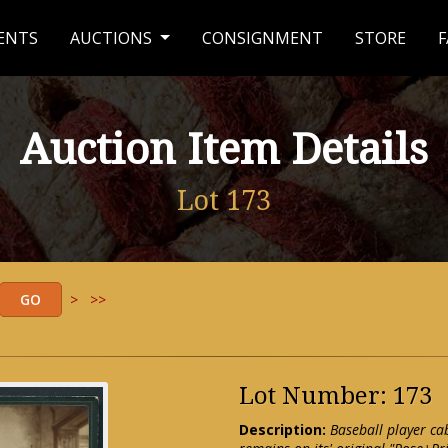
ENTS
AUCTIONS
CONSIGNMENT
STORE
F
Auction Item Details
Lot 173
>
>>
Lot Number: 173
Description:
Baseball player ca