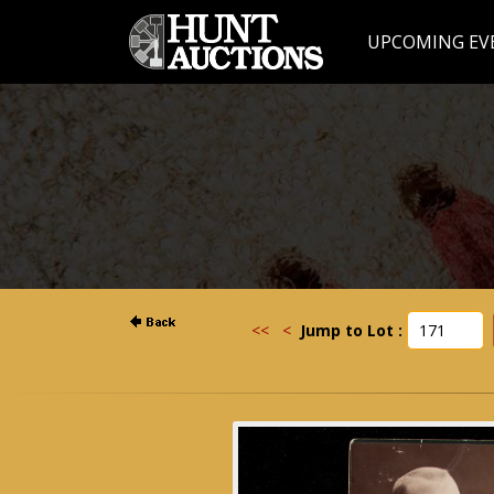
UPCOMING EV
<<
<
Jump to Lot :