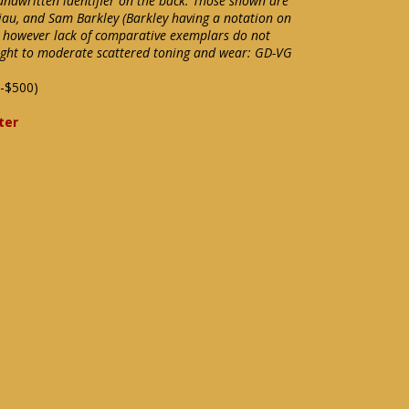
andwritten identifier on the back. Those shown are
Viau, and Sam Barkley (Barkley having a notation on
however lack of comparative exemplars do not
 Light to moderate scattered toning and wear: GD-VG
-$500)
ter