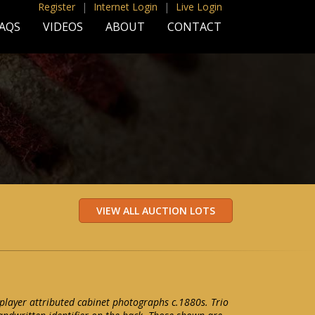
Register
|
Internet Login
|
Live Login
AQS
VIDEOS
ABOUT
CONTACT
l player attributed cabinet photographs c.1880s. Trio