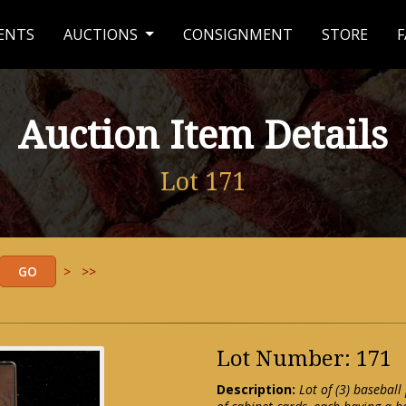
ENTS
AUCTIONS
CONSIGNMENT
STORE
F
Auction Item Details
Lot 171
>
>>
Lot Number: 171
Description:
Lot of (3) basebal