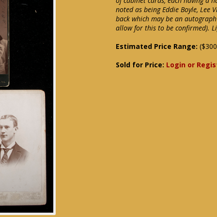
of cabinet cards, each having a h
noted as being Eddie Boyle, Lee 
back which may be an autograph 
allow for this to be confirmed).
Estimated Price Range:
($300
Sold for Price:
Login or Regis