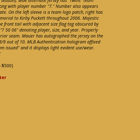
tle season). Blue alternate jersey has "Twins" team
along with player number "7." Number also appears
. On the left sleeve is a team logo patch, right has
morial to Kirby Puckett throughout 2006. Majestic
 front tail with adjacent size flag tag obscured by
 "7 50 06" denoting player, size, and year. Properly
erior seam. Mauer has autographed the jersey on the
8/9 out of 10. MLB Authentication hologram affixed
am issued" and it displays light evident use/wear.
X
-$500)
ter