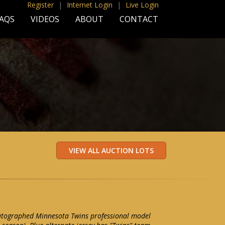
Register
|
Internet Login
|
Live Login
AQS
VIDEOS
ABOUT
CONTACT
tographed Minnesota Twins professional model