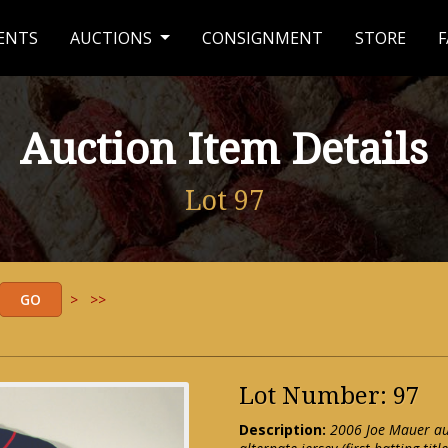
ENTS
AUCTIONS
CONSIGNMENT
STORE
F
Auction Item Details
Lot 97
>
>>
Lot Number: 97
Description:
2006 Joe Mauer au