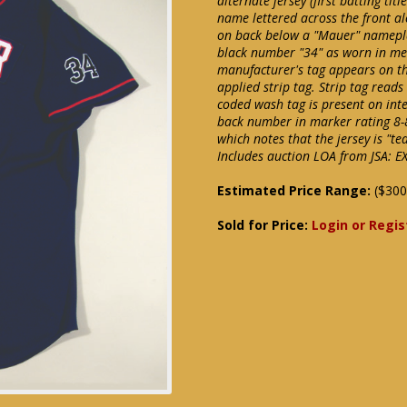
alternate jersey (first batting ti
name lettered across the front 
on back below a "Mauer" nameplate
black number "34" as worn in me
manufacturer's tag appears on the
applied strip tag. Strip tag reads
coded wash tag is present on int
back number in marker rating 8-
which notes that the jersey is "te
Includes auction LOA from JSA: E
Estimated Price Range:
($300
Sold for Price:
Login or Regis