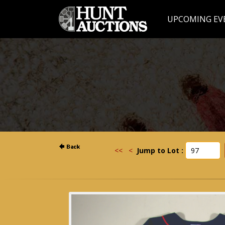
UPCOMING EV
<<
<
Jump to Lot :