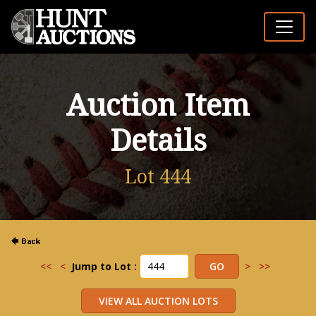
Auction Item
Details
Lot 444
<<
<
Jump to Lot :
>
>>