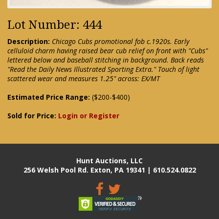
Lot Number: 444
Description:
Chicago Cubs promotional fob c.1920s. Early
celluloid charm having raised bear cub relief on front with "Cubs"
lettered below and baseball stitching in background. Back reads
"Read the Daily News Illustrated Sporting Extra." Touch of light
scattered wear and measures 1.25" across: EX/MT
Estimated Price Range:
($200-$400)
Sold for Price:
Login or Register
Hunt Auctions, LLC
256 Welsh Pool Rd. Exton, PA 19341 | 610.524.0822