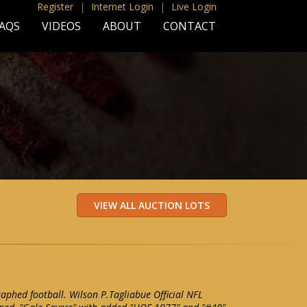
Register
|
Internet Login
|
Live Login
AQS
VIDEOS
ABOUT
CONTACT
aphed football. Wilson P.Tagliabue Official NFL