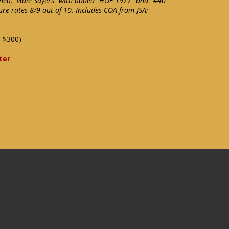
gned, "Gale Sayers" with added "HOF 1977" and "#40"
ure rates 8/9 out of 10. Includes COA from JSA:
-$300)
ter