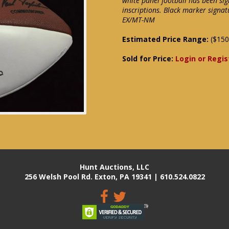
white panel football has been si
inscriptions. Black marker signat
EX/MT-NM
Estimated Price Range:
($150
Sold for Price:
Login or Regis
Hunt Auctions, LLC
256 Welsh Pool Rd. Exton, PA 19341 | 610.524.0822