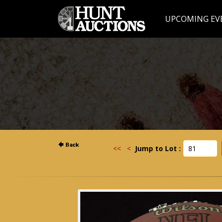
UPCOMING EV
<<
<
Jump to Lot :