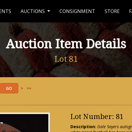
ENTS
AUCTIONS
CONSIGNMENT
STORE
F
Auction Item Details
Lot 81
>
>>
Lot Number: 81
Description:
Gale Sayers autogr