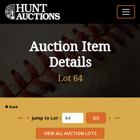
Auction Item
Details
Lot 64
<<
<
Jump to Lot :
>
>>