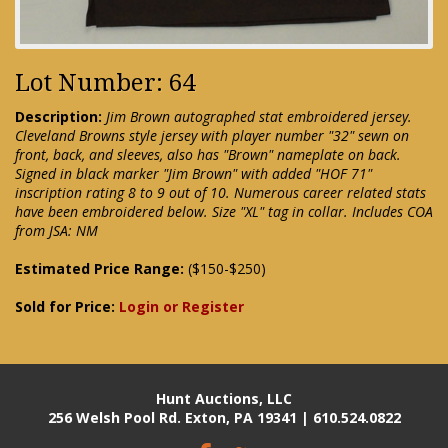
Lot Number: 64
Description:
Jim Brown autographed stat embroidered jersey.
Cleveland Browns style jersey with player number "32" sewn on
front, back, and sleeves, also has "Brown" nameplate on back.
Signed in black marker "Jim Brown" with added "HOF 71"
inscription rating 8 to 9 out of 10. Numerous career related stats
have been embroidered below. Size "XL" tag in collar. Includes COA
from JSA: NM
Estimated Price Range:
($150-$250)
Sold for Price:
Login or Register
Hunt Auctions, LLC
256 Welsh Pool Rd. Exton, PA 19341 | 610.524.0822