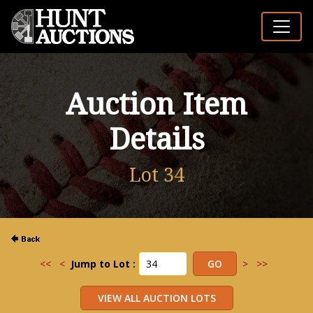
Auction Item
Details
Lot 34
<<
<
Jump to Lot :
>
>>