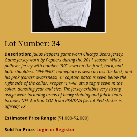
Lot Number: 34
Description:
Julius Peppers game worn Chicago Bears jersey.
Game jersey worn by Peppers during the 2011 season. White
pullover jersey with number "90" sewn on the front, back, and
both shoulders. "PEPPERS" nameplate is sewn across the back, and
his pink (cancer awareness) "C" captain patch is sewn below the
right side of the collar. Proper "11-48" strip tag is sewn in the
collar, denoting year and size. The jersey exhibits very strong
usage wear including areas of heavy staining and fabric tears.
Includes NFL Auction COA from PSA/DNA (serial #ed sticker is
affixed): EX
Estimated Price Range:
($1,000-$2,000)
Sold for Price:
Login or Register