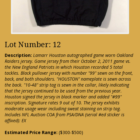
Lot Number: 12
Description:
Lamarr Houston autographed game worn Oakland
Raiders jersey. Game jersey from their October 2, 2011 game vs.
the New England Patriots in which Houston recorded 5 total
tackles. Black pullover jersey with number "99" sewn on the front,
back, and both shoulders. "HOUSTON" nameplate is sewn across
the back. "10-48" strip tag is sewn in the collar, likely indicating
that the jersey continued to be used from the previous year.
Houston signed the jersey in black marker and added "#99"
inscription. Signature rates 9 out of 10. The jersey exhibits
moderate usage wear including sweat staining on strip tag.
Includes NFL Auction COA from PSA/DNA (serial #ed sticker is
affixed): EX
Estimated Price Range:
($300-$500)