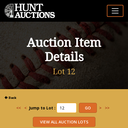
Auction Item
Details
Lot 12
<<
<
Jump to Lot :
>
>>