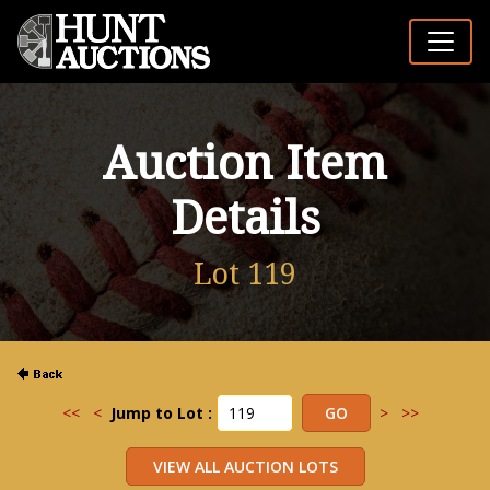
Auction Item
Details
Lot 119
<<
<
Jump to Lot :
>
>>