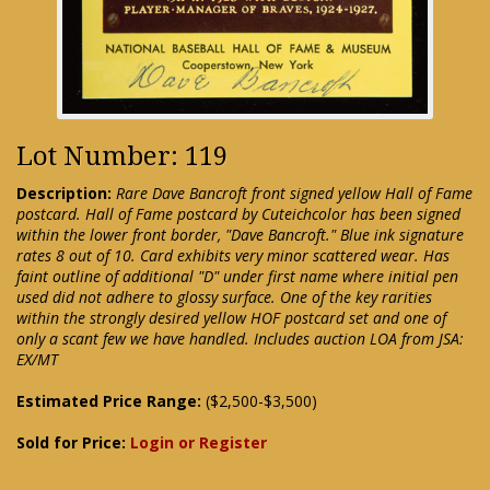
Lot Number: 119
Description:
Rare Dave Bancroft front signed yellow Hall of Fame
postcard. Hall of Fame postcard by Cuteichcolor has been signed
within the lower front border, "Dave Bancroft." Blue ink signature
rates 8 out of 10. Card exhibits very minor scattered wear. Has
faint outline of additional "D" under first name where initial pen
used did not adhere to glossy surface. One of the key rarities
within the strongly desired yellow HOF postcard set and one of
only a scant few we have handled. Includes auction LOA from JSA:
EX/MT
Estimated Price Range:
($2,500-$3,500)
Sold for Price:
Login or Register