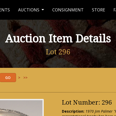
ENTS
AUCTIONS
CONSIGNMENT
STORE
F
Auction Item Details
Lot 296
>
>>
Lot Number: 296
Description:
1970 Jim Palmer "P