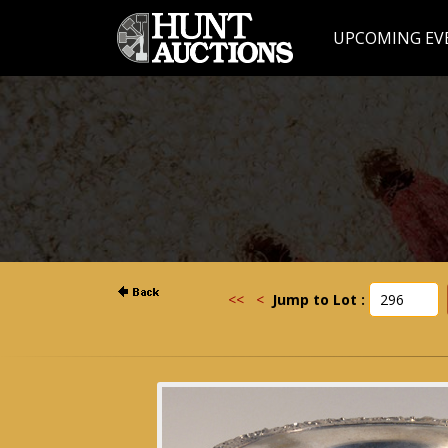
UPCOMING EV
<<
<
Jump to Lot :