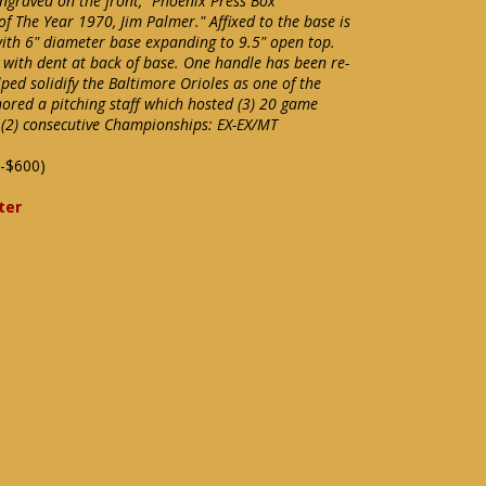
ngraved on the front, "Phoenix Press Box
of The Year 1970, Jim Palmer." Affixed to the base is
with 6" diameter base expanding to 9.5" open top.
with dent at back of base. One handle has been re-
ped solidify the Baltimore Orioles as one of the
hored a pitching staff which hosted (3) 20 game
f (2) consecutive Championships: EX-EX/MT
-$600)
ter