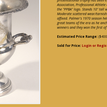
presentational trophy has been e
Association, Professional Athlete 
the "PPBA" logo. Stands 10" tall 
Moderate scattered wear/tarnish 
affixed. Palmer's 1970 season hel
great teams of the era as he anc
winners and they won the first o
Estimated Price Range:
($400
Sold for Price:
Login or Regis