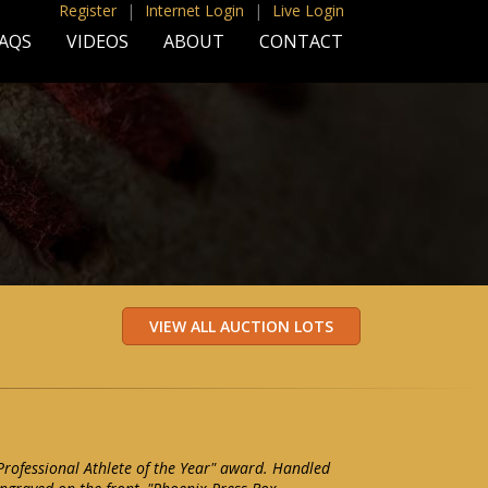
Register
|
Internet Login
|
Live Login
AQS
VIDEOS
ABOUT
CONTACT
rofessional Athlete of the Year" award. Handled