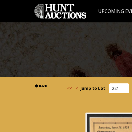
UPCOMING EV
<<
<
Jump to Lot :