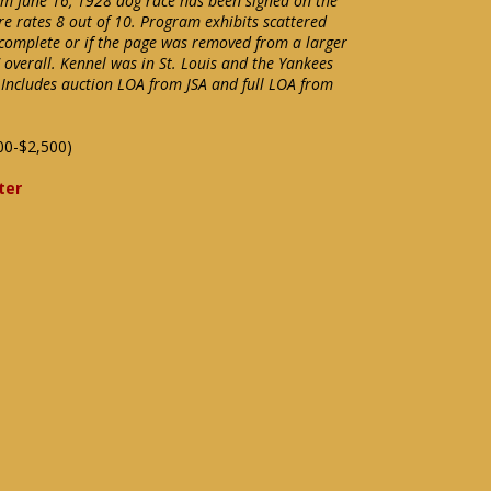
rom June 16, 1928 dog race has been signed on the
ure rates 8 out of 10. Program exhibits scattered
 complete or if the page was removed from a larger
overall. Kennel was in St. Louis and the Yankees
 Includes auction LOA from JSA and full LOA from
00-$2,500)
ter