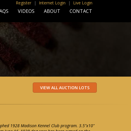
Register
|
Internet Login
|
Live Login
AQS
VIDEOS
ABOUT
CONTACT
phed 1928 Madison Kennel Club program. 3.5"x10"