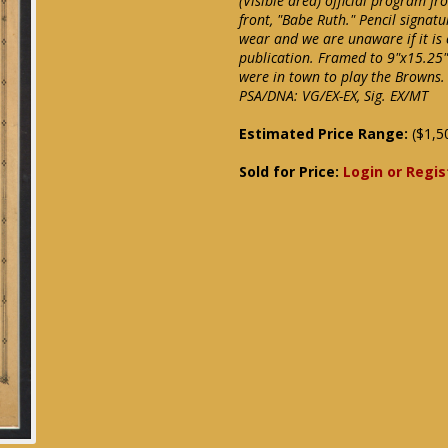
(Visible area) official program f
front, "Babe Ruth." Pencil signat
wear and we are unaware if it is
publication. Framed to 9"x15.25" 
were in town to play the Browns.
PSA/DNA: VG/EX-EX, Sig. EX/MT
Estimated Price Range:
($1,5
Sold for Price:
Login or Regis