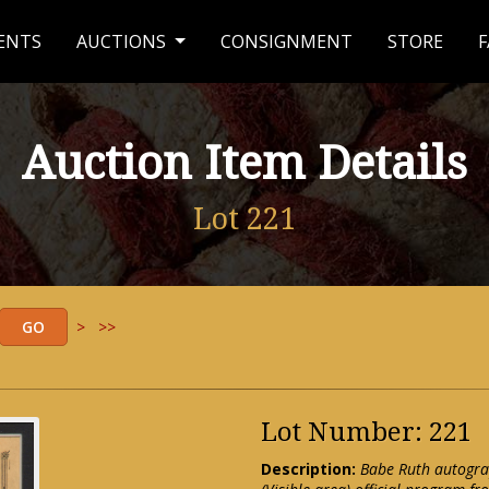
ENTS
AUCTIONS
CONSIGNMENT
STORE
F
Auction Item Details
Lot 221
>
>>
Lot Number: 221
Description:
Babe Ruth autogra