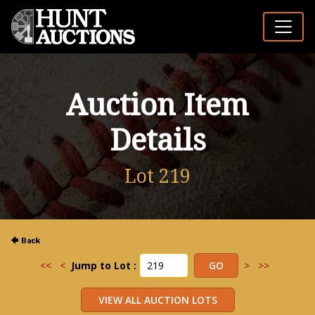
Auction Item
Details
Lot 219
<<
<
Jump to Lot :
>
>>