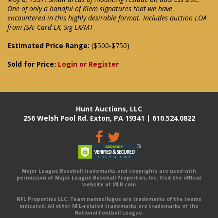
One of only a handful of Klem signatures that we have
encountered in this highly desirable format. Includes auction LOA
from JSA: Card EX, Sig EX/MT
Estimated Price Range:
($500-$750)
Sold for Price:
Login or Register
Hunt Auctions, LLC
256 Welsh Pool Rd. Exton, PA 19341 | 610.524.0822
Major League Baseball trademarks and copyrights are used with
permission of Major League Baseball Properties, Inc. Visit the official
website at MLB.com
NFL Properties LLC. Team names/logos are trademarks of the teams
indicated. All other NFL-related trademarks are trademarks of the
National Football League.