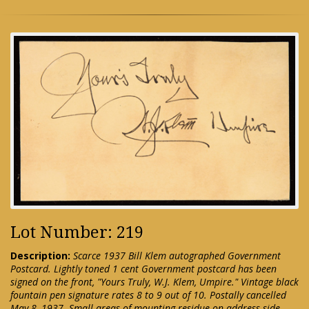
Lot Number: 219
Description:
Scarce 1937 Bill Klem autographed Government
Postcard. Lightly toned 1 cent Government postcard has been
signed on the front, "Yours Truly, W.J. Klem, Umpire." Vintage black
fountain pen signature rates 8 to 9 out of 10. Postally cancelled
May 8, 1937. Small areas of mounting residue on address side.