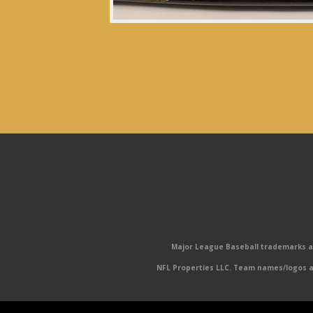
Major League Baseball trademarks and
NFL Properties LLC. Team names/logos ar