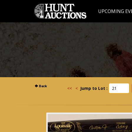
UPCOMING EV
<<
<
Jump to Lot :