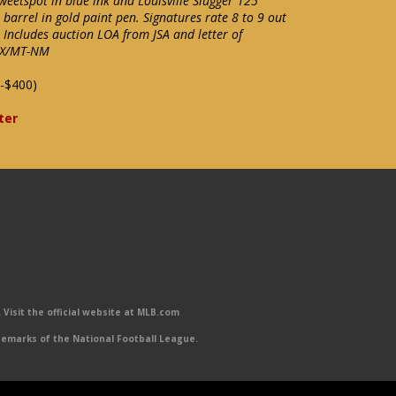
weetspot in blue ink and Louisville Slugger 125
barrel in gold paint pen. Signatures rate 8 to 9 out
 Includes auction LOA from JSA and letter of
 EX/MT-NM
-$400)
ter
Visit the official website at MLB.com
emarks of the National Football League.