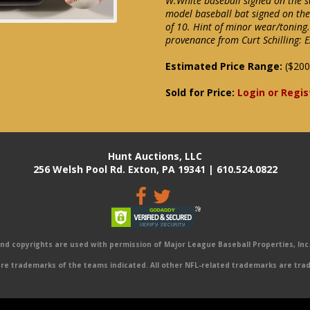
W.White baseball signed on the s
model baseball bat signed on the 
of 10. Hint of minor wear/toning.
provenance from Curt Schilling:
Estimated Price Range:
($200
Sold for Price:
Login or Regis
Hunt Auctions, LLC
256 Welsh Pool Rd. Exton, PA 19341 | 610.524.0822
 copyrights are used with permission of Major League Baseball Properties, Inc. 
e trademarks of the teams indicated. All other NFL-related trademarks are trad