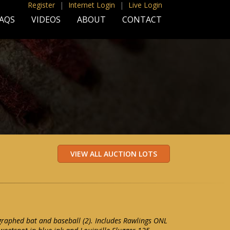
Register
|
Internet Login
|
Live Login
AQS
VIDEOS
ABOUT
CONTACT
graphed bat and baseball (2). Includes Rawlings ONL