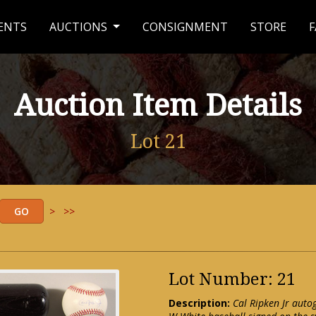
ENTS
AUCTIONS
CONSIGNMENT
STORE
F
Auction Item Details
Lot 21
>
>>
Lot Number: 21
Description:
Cal Ripken Jr auto