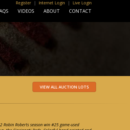
Register
|
Internet Login
|
Live Login
AQS
VIDEOS
ABOUT
CONTACT
2 Robin Roberts season win #25 game-used