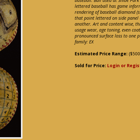
baseball. Ball used at Shibe Park
lettered baseball has game infor
rendering of baseball diamond (sta
that point lettered on side panel
another. Art and content wise, thi
usage wear, age toning, even coat
pronounced surface loss to one p
family: EX
Estimated Price Range:
($500
Sold for Price:
Login or Regis