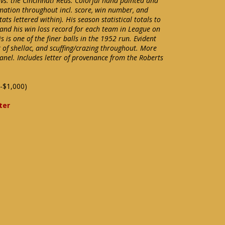
 vs. the Cincinnati Reds. Colorful hand painted and
mation throughout incl. score, win number, and
ts lettered within). His season statistical totals to
 and his win loss record for each team in League on
s is one of the finer balls in the 1952 run. Evident
 of shellac, and scuffing/crazing throughout. More
anel. Includes letter of provenance from the Roberts
-$1,000)
ter