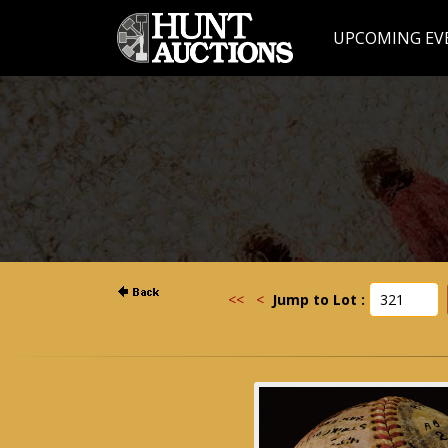
UPCOMING EV
<<
<
Jump to Lot :