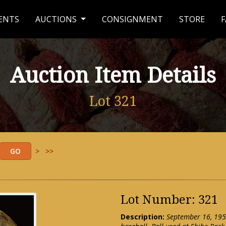
ENTS
AUCTIONS
CONSIGNMENT
STORE
F
Auction Item Details
Lot 321
>
>>
Lot Number: 321
Description:
September 16, 195