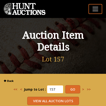
Auction Item
Details
Lot 157
<<
<
Jump to Lot :
>
>>