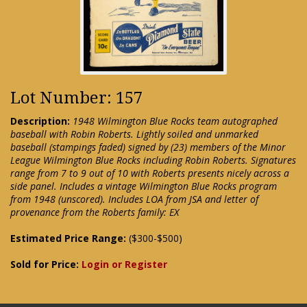
Lot Number: 157
Description:
1948 Wilmington Blue Rocks team autographed
baseball with Robin Roberts. Lightly soiled and unmarked
baseball (stampings faded) signed by (23) members of the Minor
League Wilmington Blue Rocks including Robin Roberts. Signatures
range from 7 to 9 out of 10 with Roberts presents nicely across a
side panel. Includes a vintage Wilmington Blue Rocks program
from 1948 (unscored). Includes LOA from JSA and letter of
provenance from the Roberts family: EX
Estimated Price Range:
($300-$500)
Sold for Price:
Login or Register