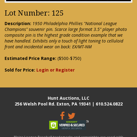
Lot Number: 125
Description:
1950 Philadelphia Phillies "National League
Champions" souvenir pin. Scarce large format 3.5" player photo
composite pin is the highest grade condition example that we
have handled. Exhibits only a touch of light toning to celluloid
front and incidental wear on back: EX/MT-NM
Estimated Price Range:
($500-$750)
Sold for Price:
Login or Register
Hunt Auctions, LLC
256 Welsh Pool Rd. Exton, PA 19341 | 610.524.0822
Major League Baseball trademarks and copyrights are used with