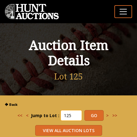
Auction Item
Details
Lot 125
<<
<
Jump to Lot :
>
>>