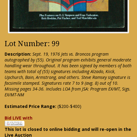
Lot Number: 99
Description:
Sept. 19, 1976 Jets vs. Broncos program
autographed by (55). Original program exhibits general moderate
handling wear throughout. It has been signed by members of both
teams with total of (55) signatures including Alzado, Kiick,
Upchurch, Bain, Armstrong, and others. Steve Ramsey signature is
facsimile stamped. Signatures rate 7 to 9 (avg. 8) out of 10.
Missing pages 34-36. Includes LOA from JSA: Program EX/MT, Sigs.
EX/MT-NM
Estimated Price Range:
($200-$400)
Bid LIVE with
This lot is closed to online bidding and will re-open in the
Live Auction