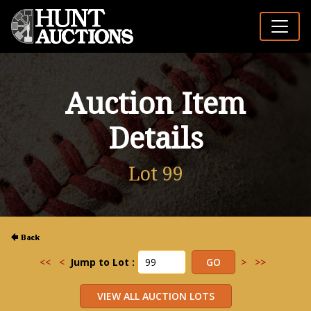
Auction Item
Details
Lot 99
<<
<
Jump to Lot :
>
>>