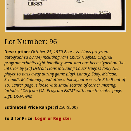
Lot Number: 96
Description:
October 25, 1970 Bears vs. Lions program
autographed by (34) including rare Chuck Hughes. Original
program exhibits light handling wear and has been signed on the
interior by (34) Detroit Lions including Chuck Hughes (only NFL
player to pass away during game play), Landry, Eddy, McPeak,
Schmidt, McCullough, and others. Ink signatures rate 8 to 9 out of
10. Center page is loose with small section of corner missing.
Includes LOA from JSA: Program EX/MT with note to center page,
Sigs. EX/MT-NM
Estimated Price Range:
($250-$500)
Sold for Price:
Login or Register