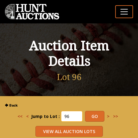
Auction Item
Details
Lot 96
<<
<
Jump to Lot :
>
>>