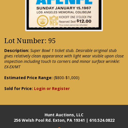
Lot Number: 95
Description:
Super Bowl 1 ticket stub. Desirable original stub
gives relatively clean appearance with light wear visible upon close
inspection including touch to corners and minor surface wrinkle:
EX-EX/MT
Estimated Price Range:
($800-$1,000)
Sold for Price:
Login or Register
Hunt Auctions, LLC
256 Welsh Pool Rd. Exton, PA 19341 | 610.524.0822