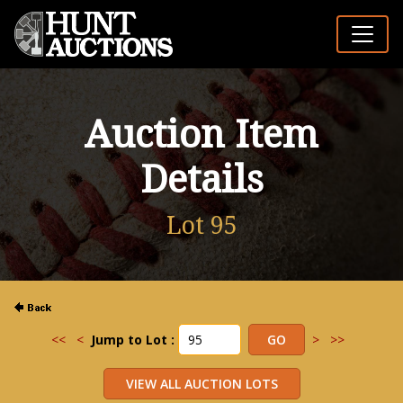
Auction Item
Details
Lot 95
<<
<
Jump to Lot :
>
>>