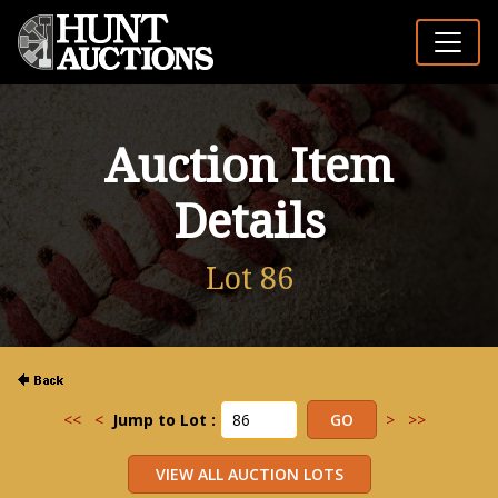
Auction Item
Details
Lot 86
<<
<
Jump to Lot :
>
>>