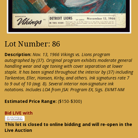
Lot Number: 86
Description:
Nov. 13, 1966 Vikings vs. Lions program
autographed by (37). Original program exhibits moderate general
handling wear and age toning with cover separation at lower
staple. It has been signed throughout the interior by (37) including
Tarkenton, Eller, Hansen, Kirby, and others. Ink signatures rate 7
to 9 out of 10 (avg. 8). Several interior non-signature ink
notations. Includes LOA from JSA: Program EX, Sigs. EX/MT-NM
Estimated Price Range:
($150-$300)
Bid LIVE with
This lot is closed to online bidding and will re-open in the
Live Auction