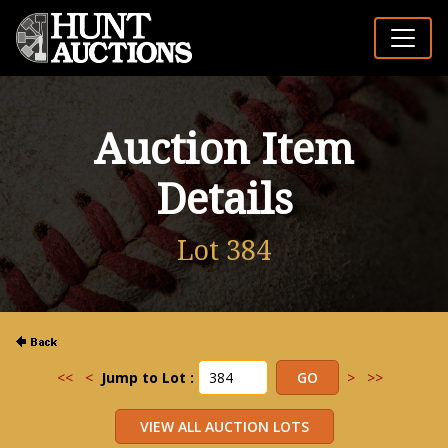
Auction Item
Details
Lot 384
<<
<
Jump to Lot :
>
>>