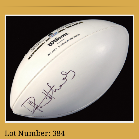
Lot Number: 384