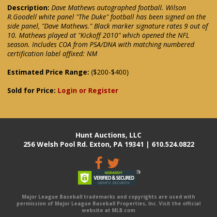
Description:
Dave Mathews autographed football. Wilson
R.Goodell white panel "The Duke" football has been signed on the
side panel, "Dave Mathews." Black marker signature rates 9 out of
10. Mathews played at "Kickoff 2010" which opened the NFL
season. Includes COA from PSA/DNA with matching numbered
certification label affixed: NM
Estimated Price Range:
($200-$400)
Sold for Price:
Login or Register
Hunt Auctions, LLC
256 Welsh Pool Rd. Exton, PA 19341 | 610.524.0822
Major League Baseball trademarks and copyrights are used with
permission of Major League Baseball Properties, Inc. Visit the official
website at MLB.com