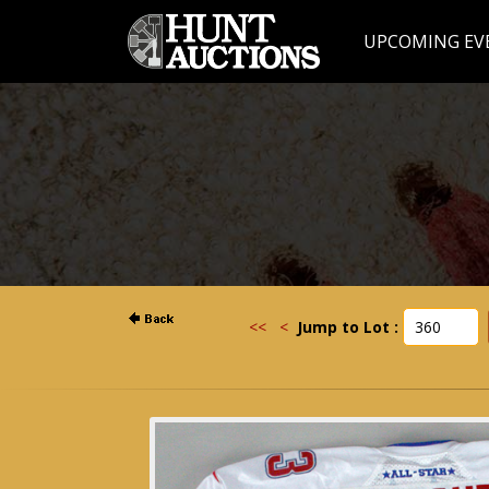
UPCOMING EV
<<
<
Jump to Lot :