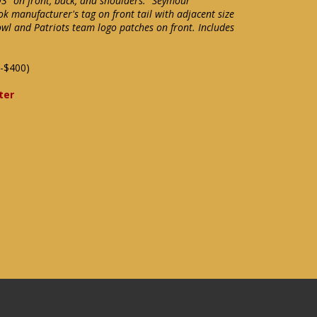
93" on front, back, and shoulders. "Seymour"
k manufacturer's tag on front tail with adjacent size
Bowl and Patriots team logo patches on front. Includes
-$400)
ter