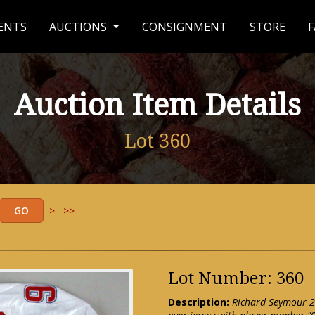
ENTS
AUCTIONS
CONSIGNMENT
STORE
F
Auction Item Details
Lot 360
>
>>
Lot Number: 360
Description:
Richard Seymour 2