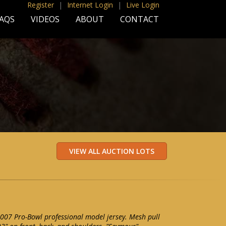
Register
|
Internet Login
|
Live Login
AQS
VIDEOS
ABOUT
CONTACT
007 Pro-Bowl professional model jersey. Mesh pull