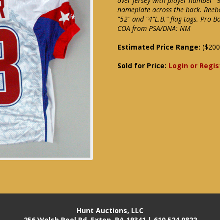
over jersey with player number "
nameplate across the back. Reebo
"52" and "4"L.B." flag tags. Pro 
COA from PSA/DNA: NM
Estimated Price Range:
($200
Sold for Price:
Login or Regis
Hunt Auctions, LLC
256 Welsh Pool Rd. Exton, PA 19341 | 610.524.0822