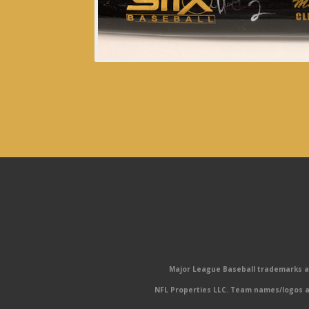
Major League Baseball trademarks and
NFL Properties LLC. Team names/logos ar