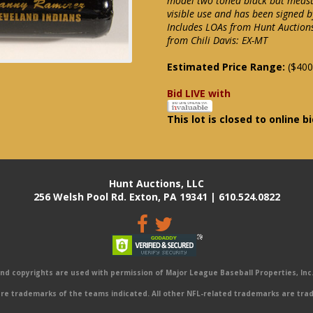
model two toned black bat measu
visible use and has been signed b
Includes LOAs from Hunt Auctions 
from Chili Davis: EX-MT
Estimated Price Range:
($400
Bid LIVE with
This lot is closed to online b
Hunt Auctions, LLC
256 Welsh Pool Rd. Exton, PA 19341 | 610.524.0822
 copyrights are used with permission of Major League Baseball Properties, Inc. 
e trademarks of the teams indicated. All other NFL-related trademarks are trad