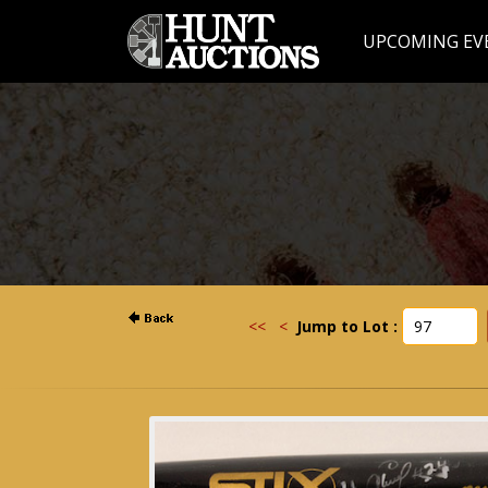
UPCOMING EV
<<
<
Jump to Lot :