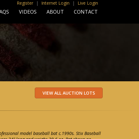
Register
|
Internet Login
|
Live Login
AQS
VIDEOS
ABOUT
CONTACT
essional model baseball bat c.1990s. Stix Baseball