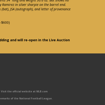
res 34" long and weighs 30.6 oz. Bat shows no
y Ramirez in silver sharpie on the barrel end.
(bat), JSA (autograph), and letter of provenance
-$600)
idding and will re-open in the Live Auction
Visit the official website at MLB.com
emarks of the National Football League.