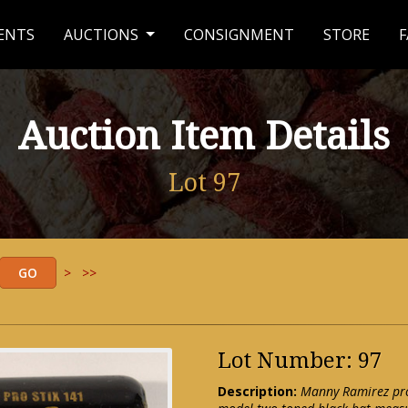
ENTS
AUCTIONS
CONSIGNMENT
STORE
F
Auction Item Details
Lot 97
>
>>
Lot Number: 97
Description:
Manny Ramirez prof