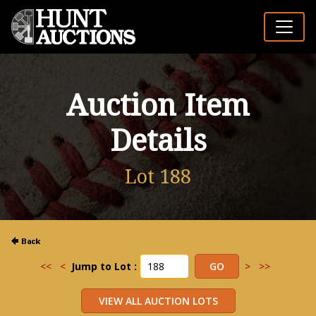
Auction Item
Details
Lot 188
<<
<
Jump to Lot :
>
>>