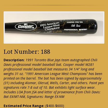
Lot Number: 188
Description:
1991 Toronto Blue Jays team autographed Chili
Davis professional model baseball bat. Cooper model W281
professional model baseball bat measures 34 1/4" long and
weighs 31 oz. "1991 American League West Champions" has been
printed on the barrel. The bat has been signed by approximately
(31) including Alomar, Olerud, Wells, Carter, and others. Paint pen
signatures rate 7-8 out of 10. Bat exhibits light surface wear.
Includes LOA from JSA and letter of provenance from Chili Davis:
Bat EX/MT-NM, Signatures: Range EX-NM
Estimated Price Range:
($400-$600)