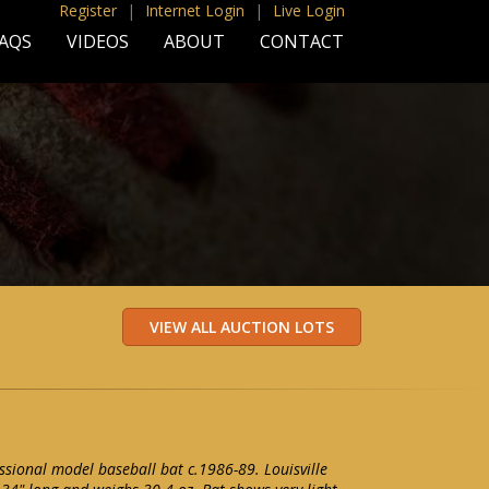
Register
|
Internet Login
|
Live Login
AQS
VIDEOS
ABOUT
CONTACT
ssional model baseball bat c.1986-89. Louisville