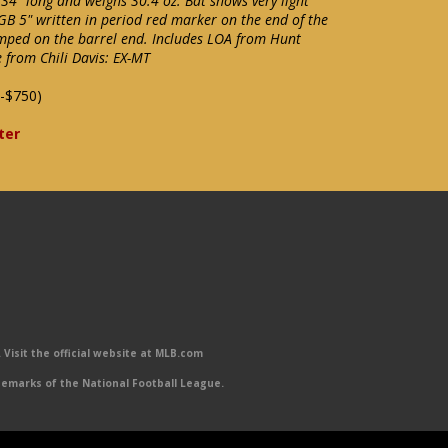
4" long and weighs 30.4 oz. Bat shows very light
GB 5" written in period red marker on the end of the
ped on the barrel end. Includes LOA from Hunt
 from Chili Davis: EX-MT
-$750)
ter
Visit the official website at MLB.com
emarks of the National Football League.