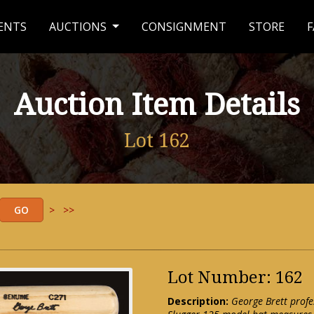
ENTS
AUCTIONS
CONSIGNMENT
STORE
F
Auction Item Details
Lot 162
>
>>
Lot Number: 162
Description:
George Brett profe