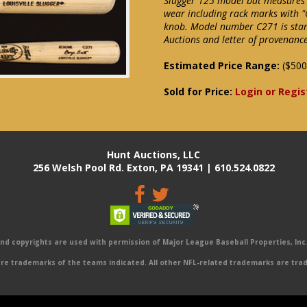
Slugger 125 model bat measures 3
wear including rack marks with "
knob. Model number C271 is stam
Auctions and letter of provenance
Estimated Price Range:
($500
Sold for Price:
Login or Regis
Hunt Auctions, LLC
256 Welsh Pool Rd. Exton, PA 19341 | 610.524.0822
 copyrights are used with permission of Major League Baseball Properties, Inc. 
e trademarks of the teams indicated. All other NFL-related trademarks are trad