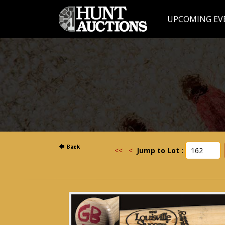
UPCOMING EV
<<
<
Jump to Lot :