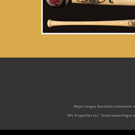
Major League Baseball trademarks and
NFL Properties LLC. Team names/logos ar