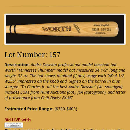
Lot Number: 157
Description:
Andre Dawson professional model baseball bat.
Worth "Tennessee Thumper" model bat measures 34 1/2" long and
weighs 32 oz. The bat shows minimal (if any) usage with "AD 4 1/2
W255" impressed on the knob end. Signed on the barrel in blue
sharpie, "To Charles Jr. all the best Andre Dawson" (slt. smudged).
Includes LOAs from Hunt Auctions (bat), JSA (autograph), and letter
of provenance from Chili Davis: EX-MT
Estimated Price Range:
($300-$400)
Bid LIVE with