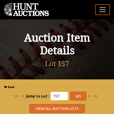
Auction Item
Details
Lot 157
<<
<
Jump to Lot :
>
>>