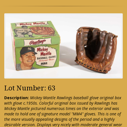
Lot Number: 63
Description:
Mickey Mantle Rawlings baseball glove original box
with glove c.1950s. Colorful original box issued by Rawlings has
Mickey Mantle pictured numerous times on the exterior and was
made to hold one of signature model "MM4" gloves. This is one of
the more visually appealing designs of the period and a highly
desirable version. Displays very nicely with moderate general wear