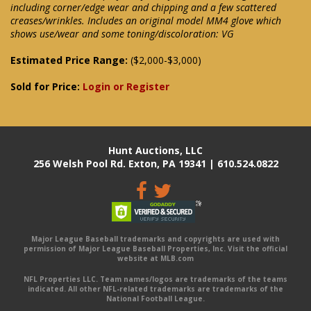
including corner/edge wear and chipping and a few scattered
creases/wrinkles. Includes an original model MM4 glove which
shows use/wear and some toning/discoloration: VG
Estimated Price Range:
($2,000-$3,000)
Sold for Price:
Login or Register
Hunt Auctions, LLC
256 Welsh Pool Rd. Exton, PA 19341 | 610.524.0822
Major League Baseball trademarks and copyrights are used with
permission of Major League Baseball Properties, Inc. Visit the official
website at MLB.com
NFL Properties LLC. Team names/logos are trademarks of the teams
indicated. All other NFL-related trademarks are trademarks of the
National Football League.