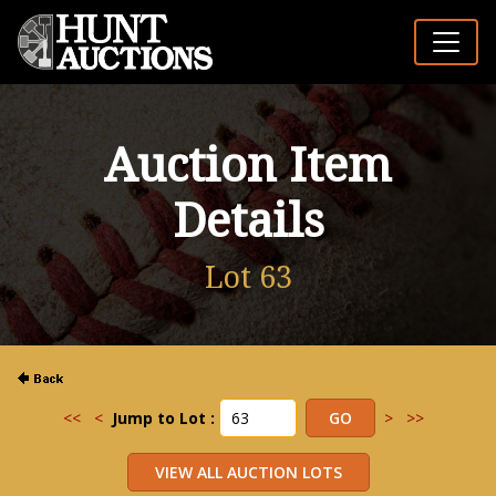
Auction Item
Details
Lot 63
<<
<
Jump to Lot :
>
>>