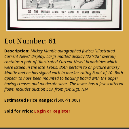
Lot Number: 61
Description:
Mickey Mantle autographed (twice) "Illustrated
Current News" display. Large matted display (22"x28" overall)
contains a pair of "Illustrated Current News" broadsides which
were issued in the late 1960s. Both pertain to or picture Mickey
Mantle and he has signed each in marker rating 8 out of 10. Both
appear to have been mounted to backing board with the upper
having creases and moderate wear. The lower has a few scattered
flaws. Includes auction LOA from JSA: Sigs. NM
Estimated Price Range:
($500-$1,000)
Sold for Price:
Login or Register