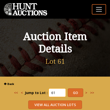
Auction Item
Details
Lot 61
<<
<
Jump to Lot :
>
>>